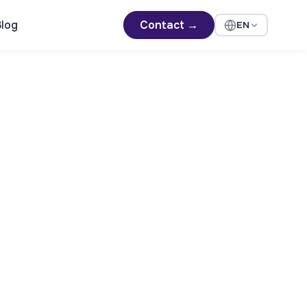
log
Contact →
EN