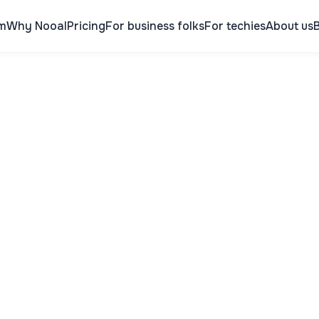
m
Why Nooal
Pricing
For business folks
For techies
About us
B