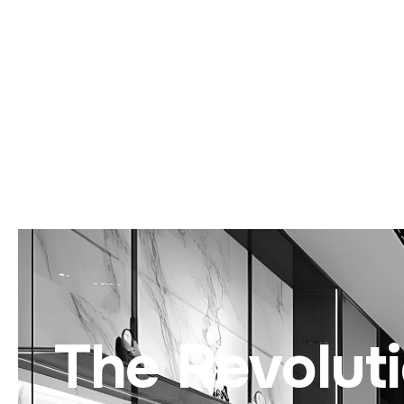
The Revolut