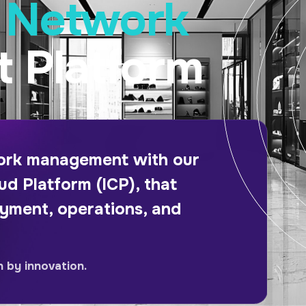
e Network
 Platform
work management with our
ud Platform (ICP), that
oyment, operations, and
n by innovation.