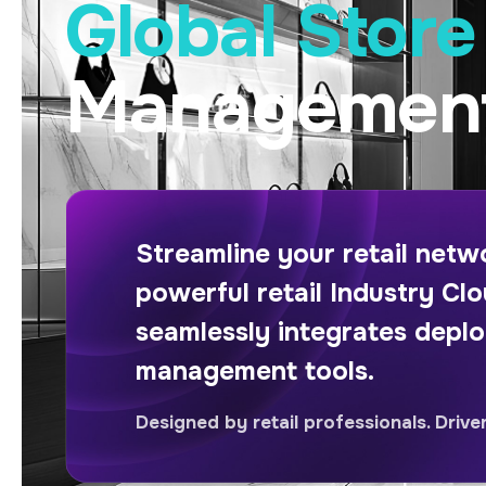
Global Stor
Management
Streamline your retail net
powerful retail Industry Clo
seamlessly integrates depl
management tools.
Designed by retail professionals. Drive