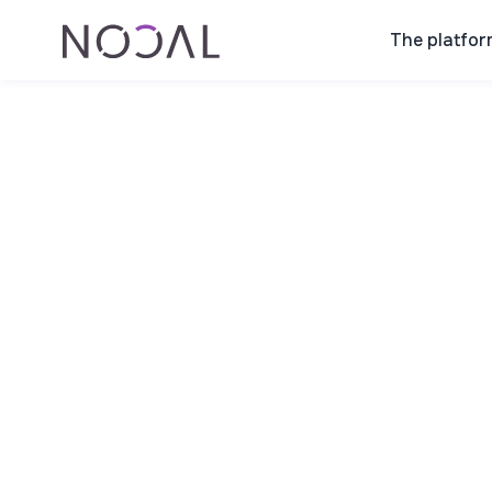
The platfor