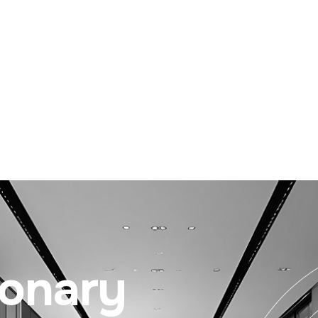
ionary