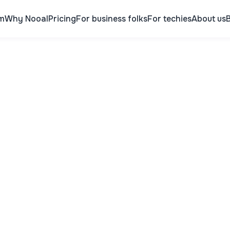
m
Why Nooal
Pricing
For business folks
For techies
About us
B