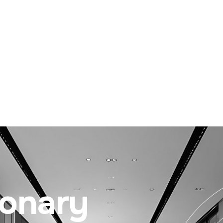
ionary