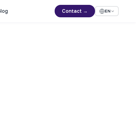
log
Contact →
EN