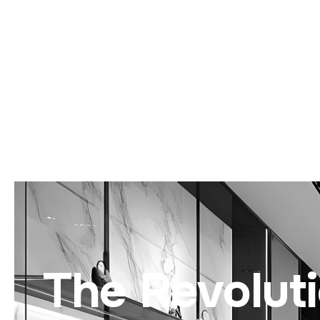
The Revolut