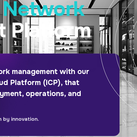
e Network
 Platform
work management with our
ud Platform (ICP), that
oyment, operations, and
n by innovation.