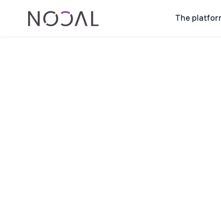
The platfor