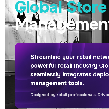
Global Stor
Management
Streamline your retail net
powerful retail Industry Clo
seamlessly integrates depl
management tools.
Designed by retail professionals. Drive